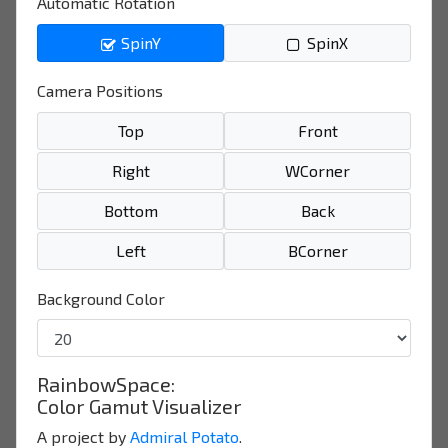
Automatic Rotation
SpinY
SpinX
Camera Positions
Top
Front
Right
WCorner
Bottom
Back
Left
BCorner
Background Color
RainbowSpace:
Color Gamut Visualizer
A project by
Admiral Potato
.