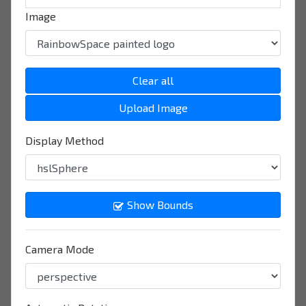
Image
Clear all
Upload Image
Display Method
Show Bounds
Camera Mode