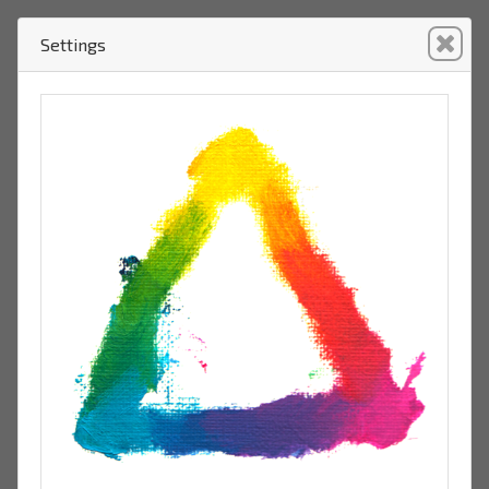
Settings